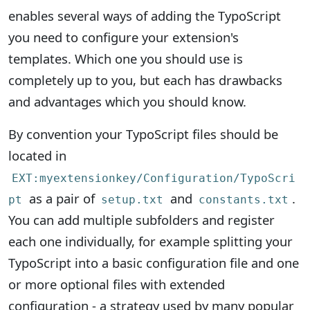
enables several ways of adding the TypoScript
you need to configure your extension's
templates. Which one you should use is
completely up to you, but each has drawbacks
and advantages which you should know.
By convention your TypoScript files should be
located in
EXT:myextensionkey/Configuration/TypoScri
as a pair of
and
.
pt
setup.txt
constants.txt
You can add multiple subfolders and register
each one individually, for example splitting your
TypoScript into a basic configuration file and one
or more optional files with extended
configuration - a strategy used by many popular