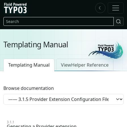
Skip to main content
☾
FluidTYPO3 home
Search
Templating Manual
Templating Manual
ViewHelper Reference
Browse documentation
3.1.1
Generating a Provider extension