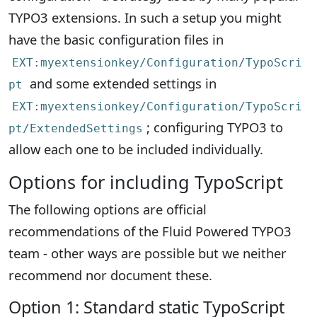
TYPO3 extensions. In such a setup you might
have the basic configuration files in
EXT:myextensionkey/Configuration/TypoScri
and some extended settings in
pt
EXT:myextensionkey/Configuration/TypoScri
; configuring TYPO3 to
pt/ExtendedSettings
allow each one to be included individually.
Options for including TypoScript
The following options are official
recommendations of the Fluid Powered TYPO3
team - other ways are possible but we neither
recommend nor document these.
Option 1: Standard static TypoScript