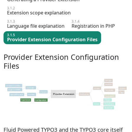
3.1.2
Extension scope explanation
3.1.3
3.1.4
Language file explanation
Registration in PHP
3.1.5
Provider Extension Configuration Files
Provider Extension Configuration
Files
Fluid Powered TYPO3 and the TYPO3 core itself