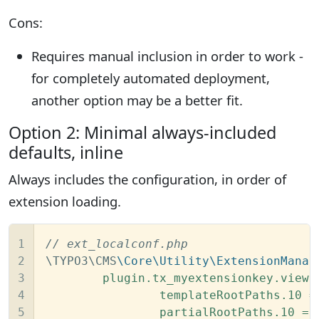
Cons:
Requires manual inclusion in order to work -
for completely automated deployment,
another option may be a better fit.
Option 2: Minimal always-included
defaults, inline
Always includes the configuration, in order of
extension loading.
1

// ext_localconf.php
2

\TYPO3\CMS
\Core\Utility\ExtensionManag
3

	plugin.tx_myextensionkey.view {

4

		templateRootPaths.10 = EXT:flux/Resources/Private/Templates/

5

		partialRootPaths.10 = EXT:flux/Resources/Private/Partials/
