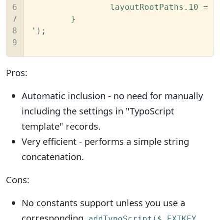
6

		layoutRootPaths.10 = EXT:flux/Resources/Private/Layouts/

7

	}

8

'
);

9
Pros:
Automatic inclusion - no need for manually
including the settings in "TypoScript
template" records.
Very efficient - performs a simple string
concatenation.
Cons:
No constants support unless you use a
corresponding
addTypoScript($_EXTKEY,