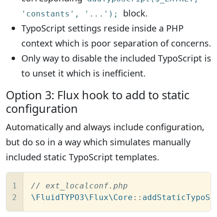
block.
'constants', '...');
TypoScript settings reside inside a PHP
context which is poor separation of concerns.
Only way to disable the included TypoScript is
to unset it which is inefficient.
Option 3: Flux hook to add to static
configuration
Automatically and always include configuration,
but do so in a way which simulates manually
included static TypoScript templates.
1

// ext_localconf.php
2
\FluidTYPO3\Flux\Core
::
addStaticTypoSc