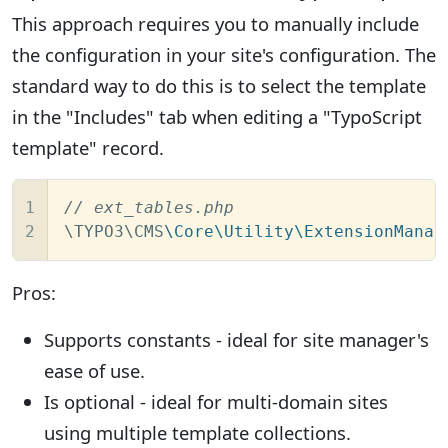
This approach requires you to manually include
the configuration in your site's configuration. The
standard way to do this is to select the template
in the "Includes" tab when editing a "TypoScript
template" record.
1

// ext_tables.php
2
\TYPO3\CMS
\Core\Utility\ExtensionManag
Pros:
Supports constants - ideal for site manager's
ease of use.
Is optional - ideal for multi-domain sites
using multiple template collections.