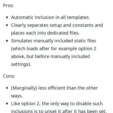
Pros:
Automatic inclusion in all templates.
Clearly separates setup and constants and
places each into dedicated files.
Simulates manually included static files
(which loads after for example option 2
above, but before manually included
settings).
Cons:
(Marginally) less efficient than the other
ways.
Like option 2, the only way to disable such
inclusions is to unset it after it has been set.