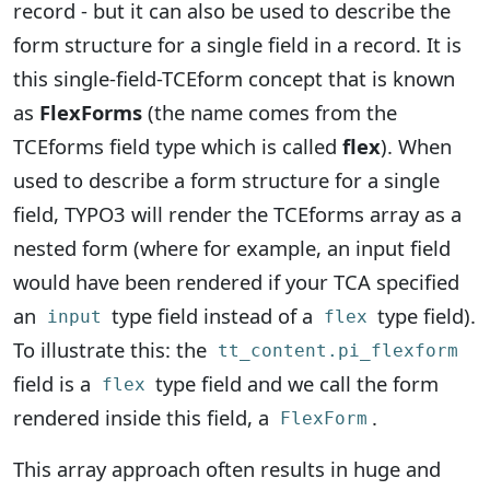
record - but it can also be used to describe the
form structure for a single field in a record. It is
this single-field-TCEform concept that is known
as
FlexForms
(the name comes from the
TCEforms field type which is called
flex
). When
used to describe a form structure for a single
field, TYPO3 will render the TCEforms array as a
nested form (where for example, an input field
would have been rendered if your TCA specified
an
type field instead of a
type field).
input
flex
To illustrate this: the
tt_content.pi_flexform
field is a
type field and we call the form
flex
rendered inside this field, a
.
FlexForm
This array approach often results in huge and