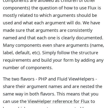
components are allowed as children of other
components) the question of how to use Flux is
mostly related to which arguments should be
used and what each argument will do. We have
made sure that arguments are consistently
named and that each one is clearly documented.
Many components even share arguments (name,
label, default, etc). Simply follow the structure
requirements and build your form by adding any
number of components.
The two flavors - PHP and Fluid ViewHelpers -
share their argument names and are nested the
same way in both flavors. This means that you
can use the
ViewHelper reference for Flux
to