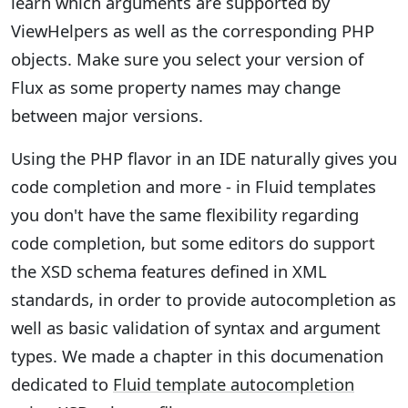
learn which arguments are supported by
ViewHelpers as well as the corresponding PHP
objects. Make sure you select your version of
Flux as some property names may change
between major versions.
Using the PHP flavor in an IDE naturally gives you
code completion and more - in Fluid templates
you don't have the same flexibility regarding
code completion, but some editors do support
the XSD schema features defined in XML
standards, in order to provide autocompletion as
well as basic validation of syntax and argument
types. We made a chapter in this documenation
dedicated to
Fluid template autocompletion