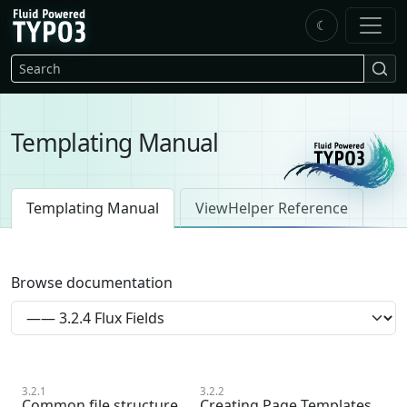
Skip to main content
☾
FluidTYPO3 home
Search
Templating Manual
Templating Manual
ViewHelper Reference
Browse documentation
3.2.1
3.2.2
Common file structure
Creating Page Templates