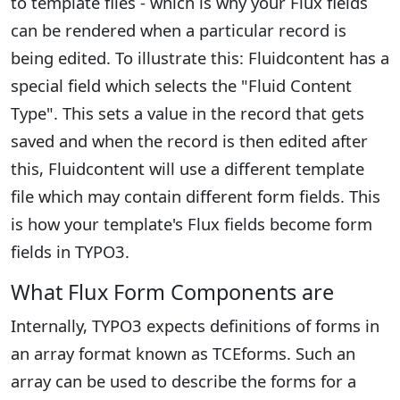
to template files - which is why your Flux fields
can be rendered when a particular record is
being edited. To illustrate this: Fluidcontent has a
special field which selects the "Fluid Content
Type". This sets a value in the record that gets
saved and when the record is then edited after
this, Fluidcontent will use a different template
file which may contain different form fields. This
is how your template's Flux fields become form
fields in TYPO3.
What Flux Form Components are
Internally, TYPO3 expects definitions of forms in
an array format known as TCEforms. Such an
array can be used to describe the forms for a