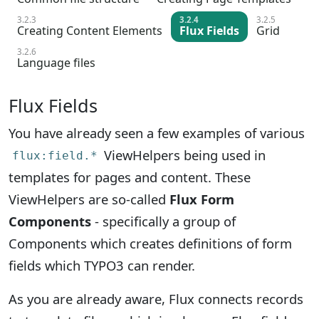
3.2.3
3.2.4
3.2.5
Creating Content Elements
Flux Fields
Grid
3.2.6
Language files
Flux Fields
You have already seen a few examples of various
ViewHelpers being used in
flux:field.*
templates for pages and content. These
ViewHelpers are so-called
Flux Form
Components
- specifically a group of
Components which creates definitions of form
fields which TYPO3 can render.
As you are already aware, Flux connects records