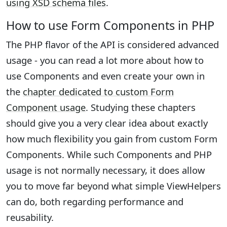
using XSD schema files
.
How to use Form Components in PHP
The PHP flavor of the API is considered advanced
usage - you can read a lot more about how to
use Components and even create your own in
the
chapter dedicated to custom Form
Component usage
. Studying these chapters
should give you a very clear idea about exactly
how much flexibility you gain from custom Form
Components. While such Components and PHP
usage is not normally necessary, it does allow
you to move far beyond what simple ViewHelpers
can do, both regarding performance and
reusability.