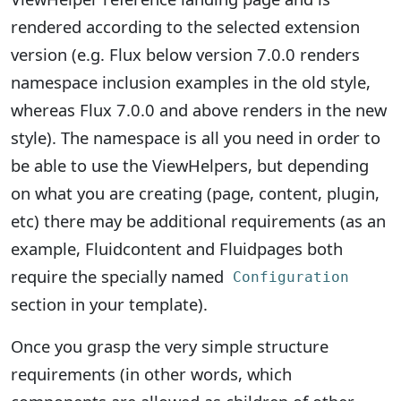
rendered according to the selected extension
version (e.g. Flux below version 7.0.0 renders
namespace inclusion examples in the old style,
whereas Flux 7.0.0 and above renders in the new
style). The namespace is all you need in order to
be able to use the ViewHelpers, but depending
on what you are creating (page, content, plugin,
etc) there may be additional requirements (as an
example, Fluidcontent and Fluidpages both
require the specially named
Configuration
section in your template).
Once you grasp the very simple structure
requirements (in other words, which