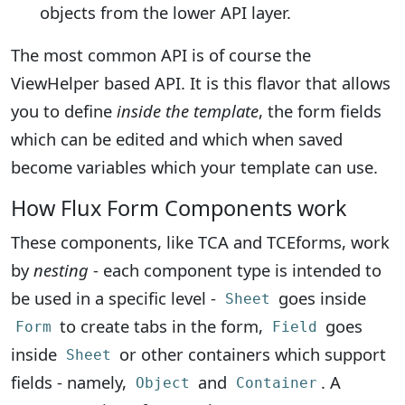
objects from the lower API layer.
The most common API is of course the
ViewHelper based API. It is this flavor that allows
you to define
inside the template
, the form fields
which can be edited and which when saved
become variables which your template can use.
How Flux Form Components work
These components, like TCA and TCEforms, work
by
nesting
- each component type is intended to
be used in a specific level -
goes inside
Sheet
to create tabs in the form,
goes
Form
Field
inside
or other containers which support
Sheet
fields - namely,
and
. A
Object
Container