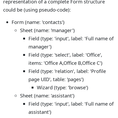
representation of a complete Form structure
could be (using pseudo-code):
Form (name: 'contacts')
Sheet (name: 'manager')
Field (type: 'input', label: 'Full name of
manager')
Field (type: 'select', label: 'Office',
items: 'Office A,Office B,Office C')
Field (type: 'relation', label: 'Profile
page UID', table: 'pages')
Wizard (type: 'browse')
Sheet (name: 'assistant')
Field (type: 'input', label: 'Full name of
assistant')