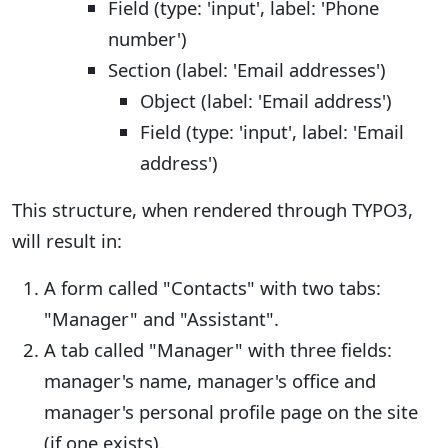
Field (type: 'input', label: 'Phone
number')
Section (label: 'Email addresses')
Object (label: 'Email address')
Field (type: 'input', label: 'Email
address')
This structure, when rendered through TYPO3,
will result in:
A form called "Contacts" with two tabs:
"Manager" and "Assistant".
A tab called "Manager" with three fields:
manager's name, manager's office and
manager's personal profile page on the site
(if one exists).