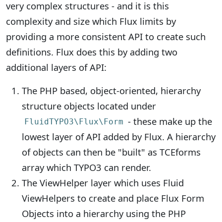
very complex structures - and it is this
complexity and size which Flux limits by
providing a more consistent API to create such
definitions. Flux does this by adding two
additional layers of API:
The PHP based, object-oriented, hierarchy
structure objects located under
- these make up the
FluidTYPO3\Flux\Form
lowest layer of API added by Flux. A hierarchy
of objects can then be "built" as TCEforms
array which TYPO3 can render.
The ViewHelper layer which uses Fluid
ViewHelpers to create and place Flux Form
Objects into a hierarchy using the PHP