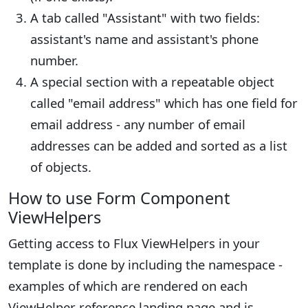
A tab called "Assistant" with two fields:
assistant's name and assistant's phone
number.
A special section with a repeatable object
called "email address" which has one field for
email address - any number of email
addresses can be added and sorted as a list
of objects.
How to use Form Component
ViewHelpers
Getting access to Flux ViewHelpers in your
template is done by including the namespace -
examples of which are rendered on each
ViewHelper reference landing page and is