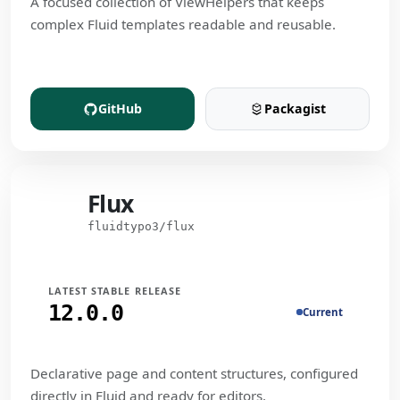
A focused collection of ViewHelpers that keeps
complex Fluid templates readable and reusable.
GitHub
Packagist
(opens in a new tab)
(opens in a new t
Flux
Flux
fluidtypo3/flux
LATEST STABLE RELEASE
12.0.0
Current
Declarative page and content structures, configured
directly in Fluid and ready for editors.