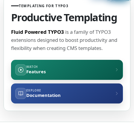
TEMPLATING FOR TYPO3
Productive Templating
Fluid Powered TYPO3
is a family of TYPO3
extensions designed to boost productivity and
flexibility when creating CMS templates.
WATCH
Features
EXPLORE
Documentation