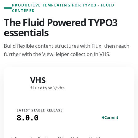
PRODUCTIVE TEMPLATING FOR TYPO3 · FLUID
CENTERED
The Fluid Powered TYPO3
essentials
Build flexible content structures with Flux, then reach
further with the ViewHelper collection in VHS.
VHS
VHS
fluidtypo3/vhs
LATEST STABLE RELEASE
8.0.0
Current